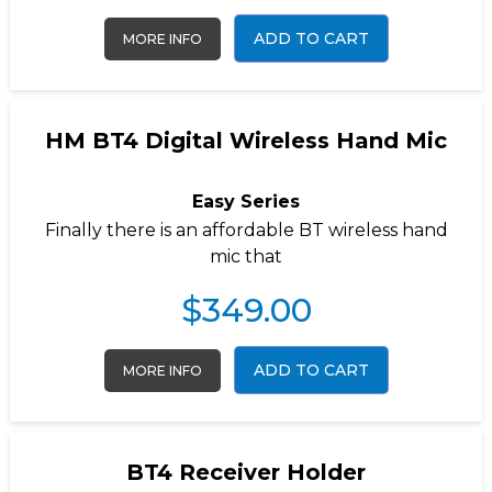
ADD TO CART
MORE INFO
HM BT4 Digital Wireless Hand Mic
Easy Series
Finally there is an affordable BT wireless hand
mic that
$
349.00
ADD TO CART
MORE INFO
BT4 Receiver Holder