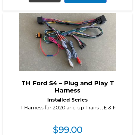
TH Ford S4 – Plug and Play T
Harness
Installed Series
T Harness for 2020 and up Transit, E & F
$
99.00