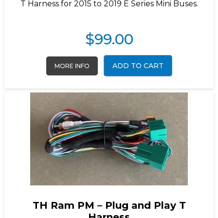
T Harness for 2015 to 2019 E Series Mini Buses.
$
99.00
ADD TO CART
MORE INFO
TH Ram PM – Plug and Play T
Harness