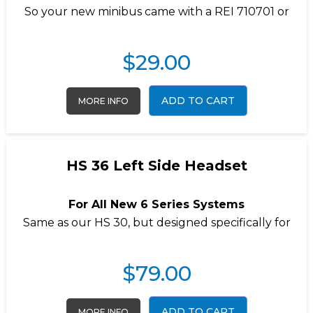
So your new minibus came with a REI 710701 or
$
29.00
ADD TO CART
MORE INFO
HS 36 Left Side Headset
For All New 6 Series Systems
Same as our
HS 30
, but designed specifically for
$
79.00
ADD TO CART
MORE INFO