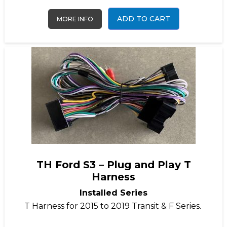
ADD TO CART
MORE INFO
TH Ford S3 – Plug and Play T
Harness
Installed Series
T Harness for 2015 to 2019 Transit & F Series.