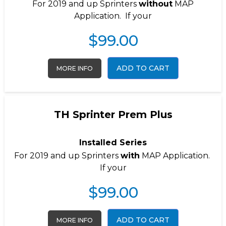
For 2019 and up Sprinters
without
MAP
Application. If your
$
99.00
ADD TO CART
MORE INFO
TH Sprinter Prem Plus
Installed Series
For 2019 and up Sprinters
with
MAP Application.
If your
$
99.00
ADD TO CART
MORE INFO