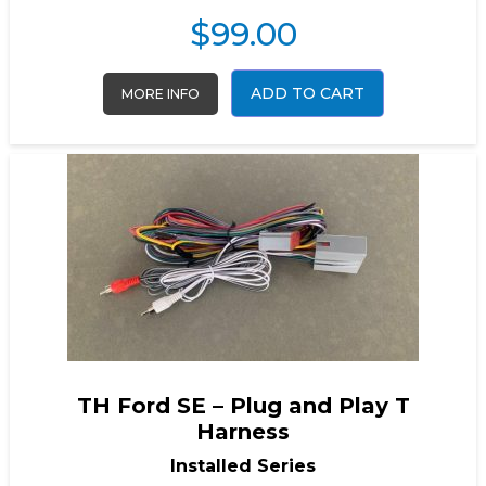
$
99.00
ADD TO CART
MORE INFO
TH Ford SE – Plug and Play T
Harness
Installed Series