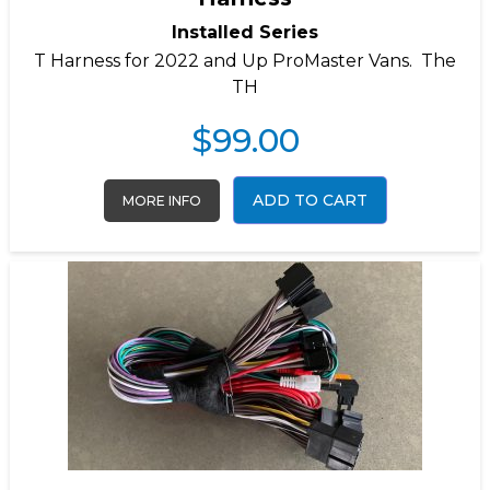
Installed Series
T Harness for 2022 and Up ProMaster Vans. The
TH
$
99.00
ADD TO CART
MORE INFO