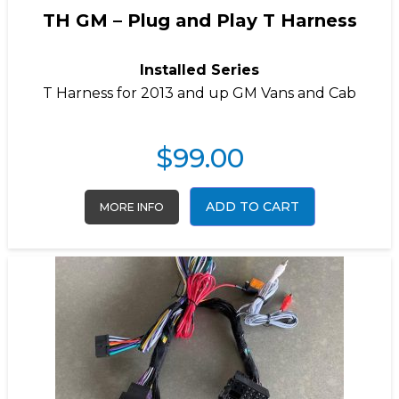
TH GM – Plug and Play T Harness
Installed Series
T Harness for 2013 and up GM Vans and Cab
$
99.00
ADD TO CART
MORE INFO