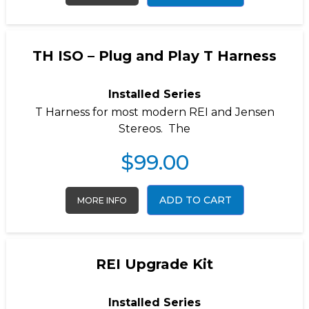
TH ISO – Plug and Play T Harness
Installed Series
T Harness for most modern REI and Jensen
Stereos. The
$
99.00
ADD TO CART
MORE INFO
REI Upgrade Kit
Installed Series