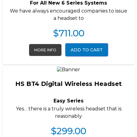
For All New 6 Series Systems
We have always encouraged companies to issue
a headset to
$
711.00
ADD TO CART
MORE INFO
HS BT4 Digital Wireless Headset
Easy Series
Yes… there is a truly wireless headset that is
reasonably
$
299.00