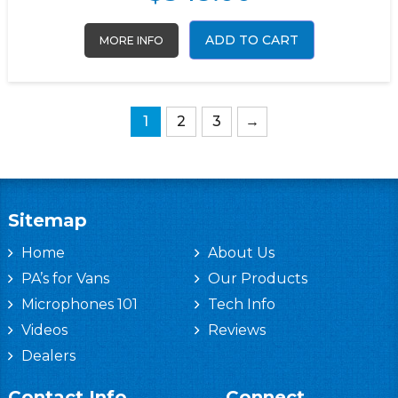
ADD TO CART
MORE INFO
1
2
3
→
Sitemap
Home
About Us
PA’s for Vans
Our Products
Microphones 101
Tech Info
Videos
Reviews
Dealers
Contact Info
Connect