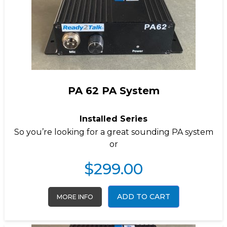
PA 62 PA System
Installed Series
So you’re looking for a great sounding PA system
or
$
299.00
ADD TO CART
MORE INFO