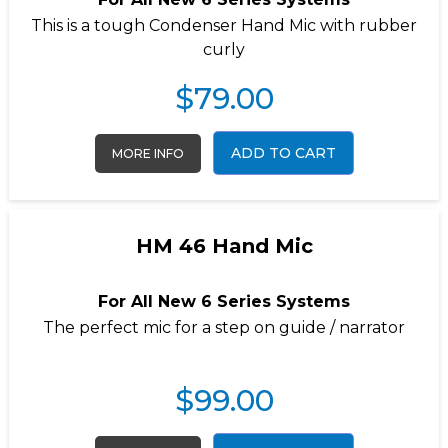
This is a tough Condenser Hand Mic with rubber
curly
$
79.00
ADD TO CART
MORE INFO
HM 46 Hand Mic
For All New 6 Series Systems
The perfect mic for a step on guide / narrator
$
99.00