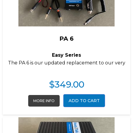
PA 6
Easy Series
The PA 6 is our updated replacement to our very
$
349.00
ADD TO CART
MORE INFO