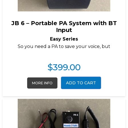
JB 6 – Portable PA System with BT
Input
Easy Series
So you need a PA to save your voice, but
$
399.00
ADD TO CART
MORE INFO