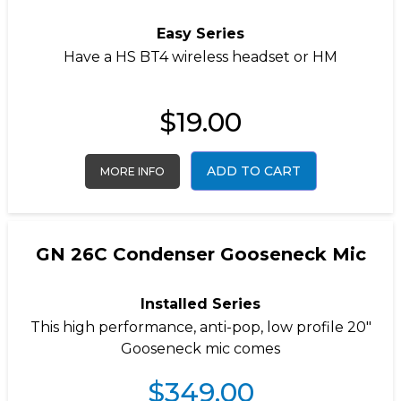
Easy Series
Have a
HS BT4
wireless headset or
HM
$
19.00
ADD TO CART
MORE INFO
GN 26C Condenser Gooseneck Mic
Installed Series
This high performance, anti-pop, low profile 20″
Gooseneck mic comes
$
349.00