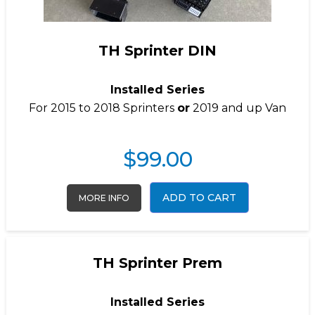
TH Sprinter DIN
Installed Series
For 2015 to 2018 Sprinters
or
2019 and up Van
$
99.00
ADD TO CART
MORE INFO
TH Sprinter Prem
Installed Series