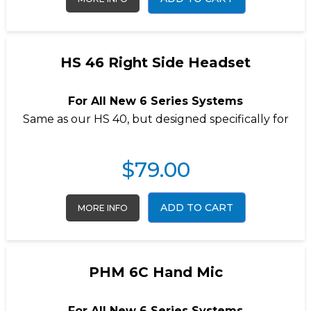
HS 46 Right Side Headset
For All New 6 Series Systems
Same as our
HS 40
, but designed specifically for
$
79.00
ADD TO CART
MORE INFO
PHM 6C Hand Mic
For All New 6 Series Systems