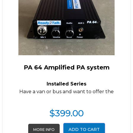
PA 64 Amplified PA system
Installed Series
Have a van or bus and want to offer the
$
399.00
ADD TO CART
MORE INFO