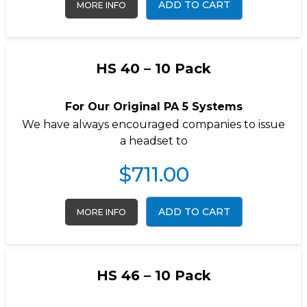
ADD TO CART
MORE INFO
HS 40 – 10 Pack
For Our Original PA 5 Systems
We have always encouraged companies to issue
a headset to
$
711.00
ADD TO CART
MORE INFO
HS 46 – 10 Pack