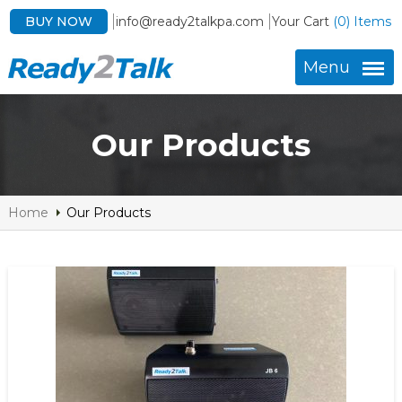
BUY NOW
info@ready2talkpa.com
Your Cart
(0) Items
Menu
Our Products
Home
Our Products