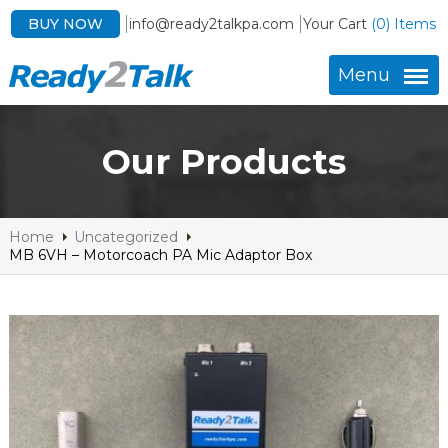
BUY NOW
info@ready2talkpa.com
Your Cart
(0) Items
Menu
Our Products
Home
Uncategorized
MB 6VH – Motorcoach PA Mic Adaptor Box