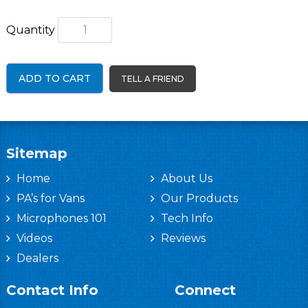
Quantity
ADD TO CART
TELL A FRIEND
Sitemap
Home
About Us
PA’s for Vans
Our Products
Microphones 101
Tech Info
Videos
Reviews
Dealers
Contact Info
Connect