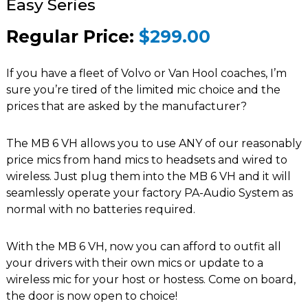
Easy Series
Regular Price:
$299.00
If you have a fleet of Volvo or Van Hool coaches, I’m
sure you’re tired of the limited mic choice and the
prices that are asked by the manufacturer?
The MB 6 VH allows you to use ANY of our reasonably
price mics from hand mics to headsets and wired to
wireless. Just plug them into the MB 6 VH and it will
seamlessly operate your factory PA-Audio System as
normal with no batteries required.
With the MB 6 VH, now you can afford to outfit all
your drivers with their own mics or update to a
wireless mic for your host or hostess. Come on board,
the door is now open to choice!