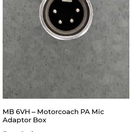
MB 6VH – Motorcoach PA Mic
Adaptor Box