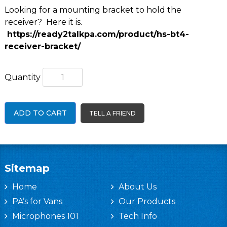
Looking for a mounting bracket to hold the
receiver? Here it is.
https://ready2talkpa.com/product/hs-bt4-
receiver-bracket/
Quantity
ADD TO CART
TELL A FRIEND
Sitemap
Home
About Us
PA’s for Vans
Our Products
Microphones 101
Tech Info