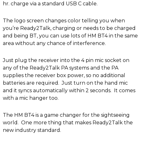
hr. charge via a standard USB C cable.
The logo screen changes color telling you when
you’re Ready2Talk, charging or needs to be charged
and being BT, you can use lots of HM BT4 in the same
area without any chance of interference.
Just plug the receiver into the 4 pin mic socket on
any of the Ready2Talk PA systems and the PA
supplies the receiver box power, so no additional
batteries are required. Just turn on the hand mic
and it syncs automatically within 2 seconds. It comes
with a mic hanger too.
The HM BT4 is a game changer for the sightseeing
world. One more thing that makes Ready2Talk the
new industry standard.