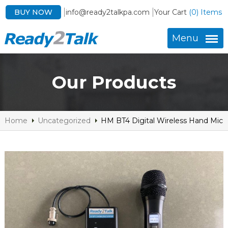
BUY NOW
info@ready2talkpa.com
Your Cart
(0) Items
Menu
Our Products
Home
Uncategorized
HM BT4 Digital Wireless Hand Mic