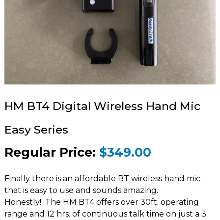
HM BT4 Digital Wireless Hand Mic
Easy Series
Regular Price:
$349.00
Finally there is an affordable BT wireless hand mic
that is easy to use and sounds amazing.
Honestly! The HM BT4 offers over 30ft. operating
range and 12 hrs. of continuous talk time on just a 3