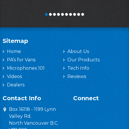
Sitemap
Home
About Us
PA’s for Vans
Our Products
Microphones 101
Tech Info
Videos
Reviews
Dealers
Contact Info
Connect
Box 16118 - 1199 Lynn
Valley Rd.
North Vancouver B.C.