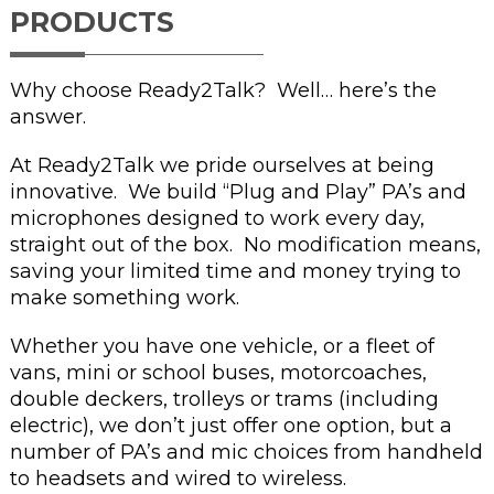
PRODUCTS
Why choose Ready2Talk? Well… here’s the
answer.
At Ready2Talk we pride ourselves at being
innovative. We build “Plug and Play” PA’s and
microphones designed to work every day,
straight out of the box. No modification means,
saving your limited time and money trying to
make something work.
Whether you have one vehicle, or a fleet of
vans, mini or school buses, motorcoaches,
double deckers, trolleys or trams (including
electric), we don’t just offer one option, but a
number of PA’s and mic choices from handheld
to headsets and wired to wireless.