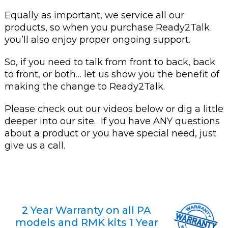
Equally as important, we service all our
products, so when you purchase Ready2Talk
you’ll also enjoy proper ongoing support.
So, if you need to talk from front to back, back
to front, or both… let us show you the benefit of
making the change to Ready2Talk.
Please check out our videos below or dig a little
deeper into our site. If you have ANY questions
about a product or you have special need, just
give us a call.
2 Year Warranty on all PA
models and RMK kits 1 Year