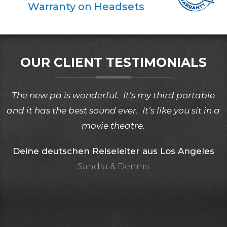
Warranty on Headsets
OUR CLIENT TESTIMONIALS
The new pa is wonderful. It’s my third portable
and it has the best sound ever. It’s like you sit in a
movie theatre.
Deine deutschen Reiseleiter aus Los Angeles
Sandra & Dennis