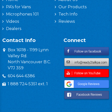
PA’s for Vans
Our Products
Microphones 101
Tech Info
Videos
Reviews
Dealers
Contact Info
Connect
Box 16118 - 1199 Lynn
Valley Rd.
North Vancouver B.C.
V7J 3S9
604 644-6386
1 888 724-5351 ext. 1