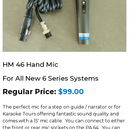
HM 46 Hand Mic
For All New 6 Series Systems
Regular Price:
$99.00
The perfect mic for a step on guide / narrator or for
Karaoke Tours offering fantastic sound quality and
comes with a 15′ mic cable. You can connect to either
the front or rear mic sockets on the
PA 64
. You can