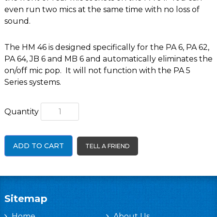
even run two mics at the same time with no loss of
sound.
The HM 46 is designed specifically for the
PA 6
,
PA 62
,
PA 64
,
JB 6
and
MB 6
and automatically eliminates the
on/off mic pop. It will not function with the PA 5
Series systems.
Quantity
ADD TO CART
TELL A FRIEND
Sitemap
Home
About Us